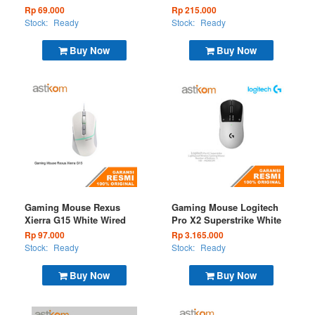
Wired
(BT+2.4G)
Rp 69.000
Rp 215.000
Stock:
Ready
Stock:
Ready
Buy Now
Buy Now
Gaming Mouse Rexus
Gaming Mouse Logitech
Xierra G15 White Wired
Pro X2 Superstrike White
Rp 97.000
Rp 3.165.000
Stock:
Ready
Stock:
Ready
Buy Now
Buy Now