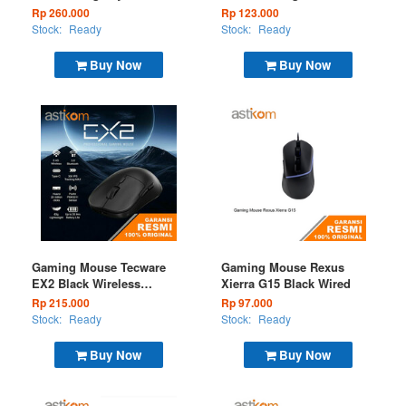
Wired White
Wireless 2.4G
Rp 260.000
Rp 123.000
Stock:
Ready
Stock:
Ready
Buy Now
Buy Now
Gaming Mouse Tecware
Gaming Mouse Rexus
EX2 Black Wireless
Xierra G15 Black Wired
(BT+2.4G)
Rp 215.000
Rp 97.000
Stock:
Ready
Stock:
Ready
Buy Now
Buy Now