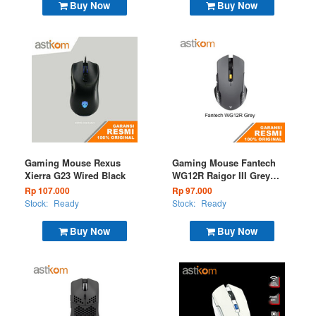
Buy Now
Buy Now
Gaming Mouse Rexus
Gaming Mouse Fantech
Xierra G23 Wired Black
WG12R Raigor III Grey
Wireless
Rp 107.000
Rp 97.000
Stock:
Ready
Stock:
Ready
Buy Now
Buy Now