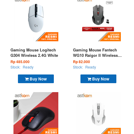
Gaming Mouse Logitech
Gaming Mouse Fantech
G304 Wireless 2.4G White
WG10 Raigor II Wireless
2.4G Grey
Rp 485.000
Rp 82.000
Stock:
Ready
Stock:
Ready
Buy Now
Buy Now