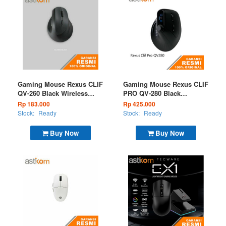
Gaming Mouse Rexus CLIF
Gaming Mouse Rexus CLIF
QV-260 Black Wireless
PRO QV-280 Black
(BT+2.4G)
Wireless (BT+2.4G)
Rp 183.000
Rp 425.000
Stock:
Ready
Stock:
Ready
Buy Now
Buy Now