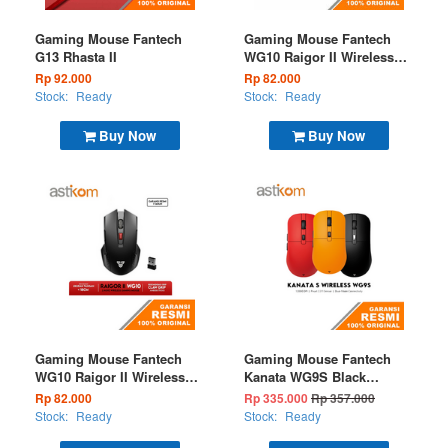
Gaming Mouse Fantech
Gaming Mouse Fantech
G13 Rhasta II
WG10 Raigor II Wireless
2.4G White
Rp 92.000
Rp 82.000
Stock:
Ready
Stock:
Ready
Buy Now
Buy Now
Gaming Mouse Fantech
Gaming Mouse Fantech
WG10 Raigor II Wireless
Kanata WG9S Black
2.4G Black
Wireless 2.4G
Rp 82.000
Rp 335.000
Rp 357.000
Stock:
Ready
Stock:
Ready