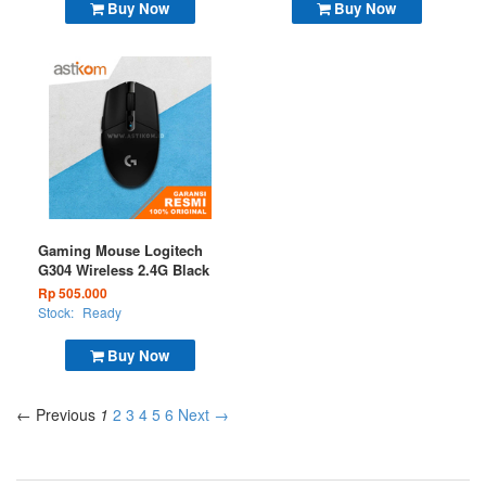
Buy Now
Buy Now
Gaming Mouse Logitech
G304 Wireless 2.4G Black
Rp 505.000
Stock:
Ready
Buy Now
← Previous
1
2
3
4
5
6
Next →