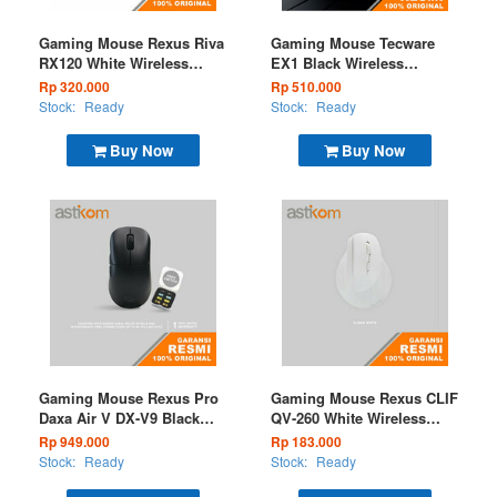
Gaming Mouse Rexus Riva
Gaming Mouse Tecware
RX120 White Wireless
EX1 Black Wireless
(BT+2.4G)
(BT+2.4G) 26k OLED
Rp 320.000
Rp 510.000
Display and RGB Charging
Stock:
Ready
Stock:
Ready
Dock
Buy Now
Buy Now
Gaming Mouse Rexus Pro
Gaming Mouse Rexus CLIF
Daxa Air V DX-V9 Black
QV-260 White Wireless
Wireless (BT+2.4G)
(BT+2.4G)
Rp 949.000
Rp 183.000
Stock:
Ready
Stock:
Ready