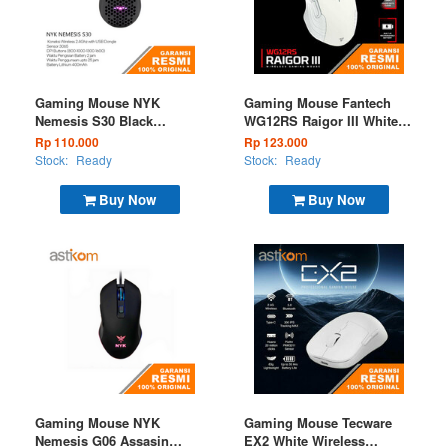
Gaming Mouse NYK
Gaming Mouse Fantech
Nemesis S30 Black
WG12RS Raigor III White
Wireless (EOL)
Wireless
Rp 110.000
Rp 123.000
Stock:
Ready
Stock:
Ready
Buy Now
Buy Now
Gaming Mouse NYK
Gaming Mouse Tecware
Nemesis G06 Assasin
EX2 White Wireless