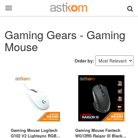
Toggle
navigation
Gaming Gears - Gaming
Mouse
Order by:
Gaming Mouse Logitech
Gaming Mouse Fantech
G102 V2 Lightsync RGB
WG12RS Raigor III Black