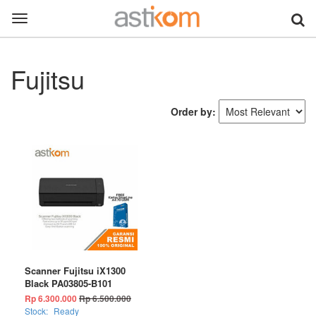
Toggle
navigation
Fujitsu
Order by:
Scanner Fujitsu iX1300
Black PA03805-B101
Rp 6.300.000
Rp 6.500.000
Stock:
Ready