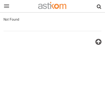
Toggle
navigation
Not Found