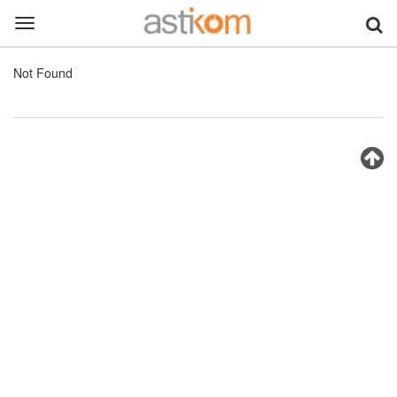
Toggle
navigation
Not Found