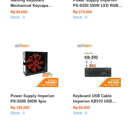
Mechanical Keycaps
PS-S550 550W LED RGB
Imperion Rainbow Wired
VGA 6pin
Rp 80.000
Rp 275.000
Stock:
0
Stock:
0
Power Supply Imperion
Keyboard USB Cable
PS-S500 500W 4pin
Imperion KB310 USB
Wired
Rp 185.000
Rp 95.000
Stock:
0
Stock:
0