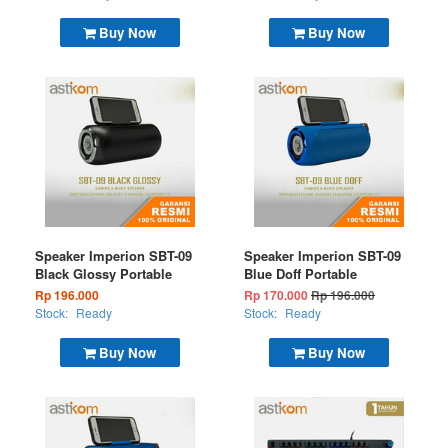
Buy Now
Buy Now
Speaker Imperion SBT-09
Speaker Imperion SBT-09
Black Glossy Portable
Blue Doff Portable
Rp 196.000
Rp 170.000
Rp 196.000
Stock:
Ready
Stock:
Ready
Buy Now
Buy Now