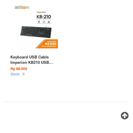
Keyboard USB Cable
Imperion KB210 USB
Wired
Rp 88.000
Stock:
0