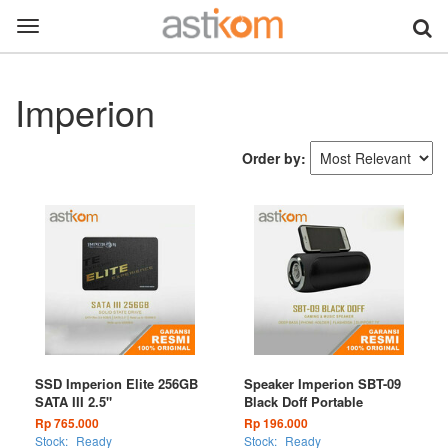
Toggle
navigation
Imperion
Order by:
SSD Imperion Elite 256GB
Speaker Imperion SBT-09
SATA III 2.5"
Black Doff Portable
Rp 765.000
Rp 196.000
Stock:
Ready
Stock:
Ready