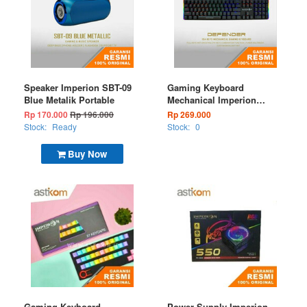
Speaker Imperion SBT-09
Gaming Keyboard
Blue Metalik Portable
Mechanical Imperion
Defender KG-340 RGB
Rp 170.000
Rp 196.000
Rp 269.000
Wired
Stock:
Ready
Stock:
0
Buy Now
Gaming Keyboard
Power Supply Imperion