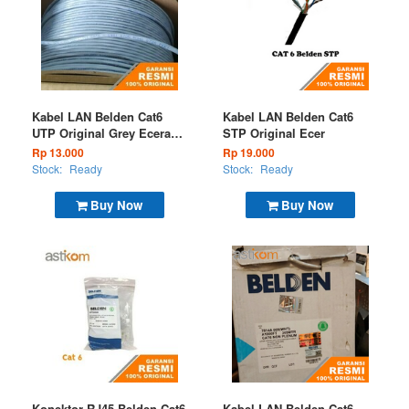
Kabel LAN Belden Cat6
Kabel LAN Belden Cat6
UTP Original Grey Eceran
STP Original Ecer
7814A 008
Rp 13.000
Rp 19.000
Stock:
Ready
Stock:
Ready
Buy Now
Buy Now
Konektor RJ45 Belden Cat6
Kabel LAN Belden Cat6