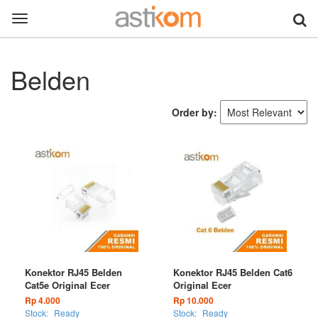
Toggle
navigation
Belden
Order by:
Konektor RJ45 Belden
Konektor RJ45 Belden Cat6
Cat5e Original Ecer
Original Ecer
Rp 4.000
Rp 10.000
Stock:
Ready
Stock:
Ready