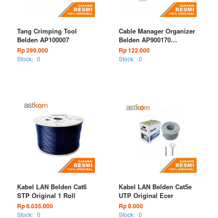
Tang Crimping Tool
Cable Manager Organizer
Belden AP100007
Belden AP900170
Horizontal
Rp 299.000
Rp 122.000
Stock:
0
Stock:
0
Kabel LAN Belden Cat6
Kabel LAN Belden Cat5e
STP Original 1 Roll
UTP Original Ecer
Rp 6.035.000
Rp 8.000
Stock:
0
Stock:
0