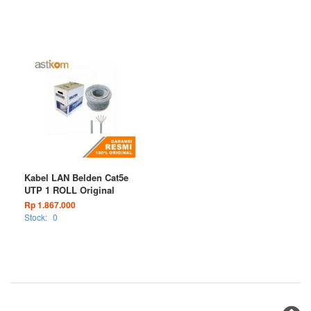
Kabel LAN Belden Cat5e
UTP 1 ROLL Original
Rp 1.867.000
Stock:
0