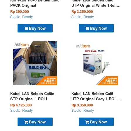
PACK Original
UTP Original White 1Roll
300M 7814A 009
Rp 390.000
Rp 3.350.000
Stock:
Ready
Stock:
Ready
Buy Now
Buy Now
Kabel LAN Belden Cat5e
Kabel LAN Belden Cat6
STP Original 1 ROLL
UTP Original Grey 1 ROLL
7814A 008
Rp 4.125.000
Rp 3.350.000
Stock:
Ready
Stock:
Ready
Buy Now
Buy Now