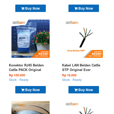
Buy Now
Buy Now
Konektor RJ45 Belden
Kabel LAN Belden Cat5e
Cat5e PACK Original
STP Original Ecer
Rp 100.000
Rp 16.000
Stock:
Ready
Stock:
Ready
Buy Now
Buy Now