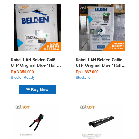
Kabel LAN Belden Cat6
Kabel LAN Belden Cat5e
UTP Original Blue 1Roll
UTP Original Blue 1Roll
300M 7814A 006
300M 1583A 006
Rp 3.350.000
Rp 1.867.000
Stock:
Ready
Stock:
0
Buy Now