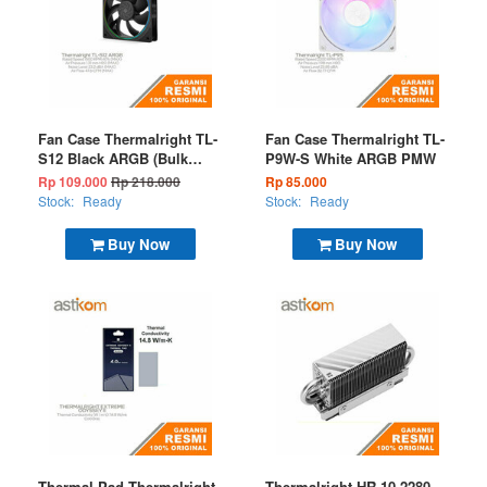
Fan Case Thermalright TL-
Fan Case Thermalright TL-
S12 Black ARGB (Bulk
P9W-S White ARGB PMW
Package)
Rp 109.000
Rp 218.000
Rp 85.000
Stock:
Ready
Stock:
Ready
Buy Now
Buy Now
Thermal Pad Thermalright
Thermalright HR-10 2280