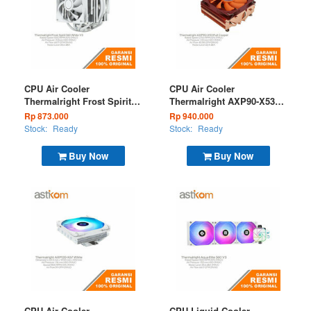
CPU Air Cooler
CPU Air Cooler
Thermalright Frost Spirit
Thermalright AXP90-X53
140 White V3
Full Cooper Low Profile
Rp 873.000
Rp 940.000
Stock:
Ready
Stock:
Ready
Buy Now
Buy Now
CPU Air Cooler
CPU Liquid Cooler