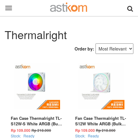
Toggle
navigation
Thermalright
Order by:
Fan Case Thermalright TL-
Fan Case Thermalright TL-
S12W-S White ARGB (Bulk
S12W White ARGB (Bulk
Package)
Package)
Rp 109.000
Rp 218.000
Rp 109.000
Rp 218.000
Stock:
Ready
Stock:
Ready