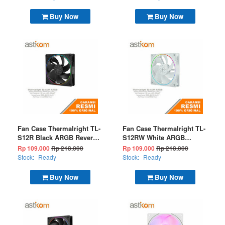
Buy Now
Buy Now
Fan Case Thermalright TL-
Fan Case Thermalright TL-
S12R Black ARGB Reverse
S12RW White ARGB
(Bulk Package)
Reverse (Bulk Package)
Rp 109.000
Rp 218.000
Rp 109.000
Rp 218.000
Stock:
Ready
Stock:
Ready
Buy Now
Buy Now