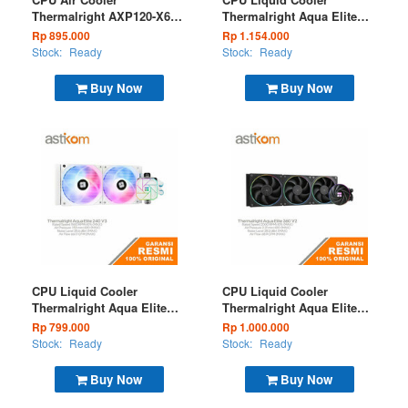
Thermalright AXP120-X67
Thermalright Aqua Elite
White ARGB Low Profile
360 V3 White ARGB
Rp 895.000
Rp 1.154.000
Stock:
Ready
Stock:
Ready
Buy Now
Buy Now
CPU Liquid Cooler
CPU Liquid Cooler
Thermalright Aqua Elite
Thermalright Aqua Elite
240 V3 White ARGB
360 V2 Black ARGB
Rp 799.000
Rp 1.000.000
Stock:
Ready
Stock:
Ready
Buy Now
Buy Now