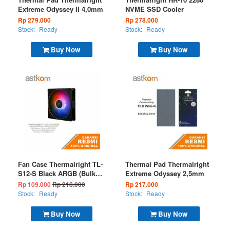
Extreme Odyssey II 4,0mm
NVME SSD Cooler
Rp 279.000
Rp 278.000
Stock:
Ready
Stock:
Ready
Buy Now
Buy Now
Fan Case Thermalright TL-
Thermal Pad Thermalright
S12-S Black ARGB (Bulk
Extreme Odyssey 2,5mm
Package)
Rp 109.000
Rp 218.000
Rp 217.000
Stock:
Ready
Stock:
Ready
Buy Now
Buy Now