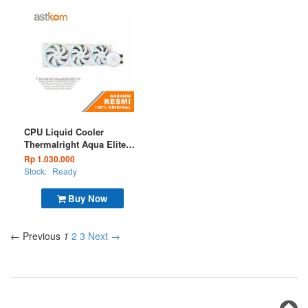
CPU Liquid Cooler
Thermalright Aqua Elite
360 V2 White ARGB
Rp 1.030.000
Stock:
Ready
Buy Now
← Previous
1
2
3
Next →