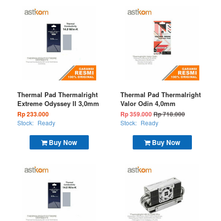
Thermal Pad Thermalright
Thermal Pad Thermalright
Extreme Odyssey II 3,0mm
Valor Odin 4,0mm
Rp 233.000
Rp 359.000
Rp 718.000
Stock:
Ready
Stock:
Ready
Buy Now
Buy Now