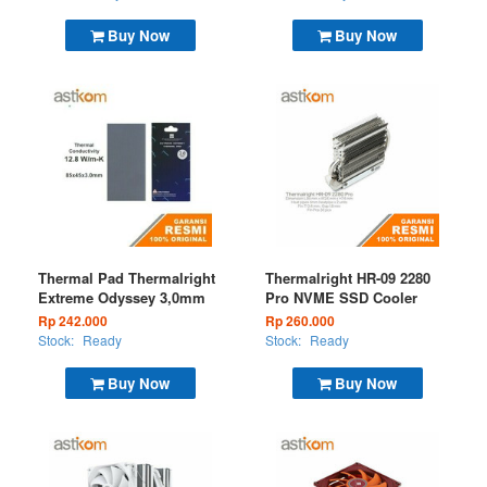
Buy Now
Buy Now
Thermal Pad Thermalright
Thermalright HR-09 2280
Extreme Odyssey 3,0mm
Pro NVME SSD Cooler
Rp 242.000
Rp 260.000
Stock:
Ready
Stock:
Ready
Buy Now
Buy Now