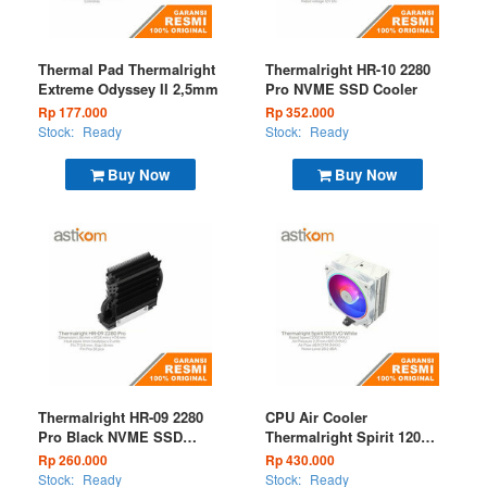
Thermal Pad Thermalright
Thermalright HR-10 2280
Extreme Odyssey II 2,5mm
Pro NVME SSD Cooler
Rp 177.000
Rp 352.000
Stock:
Ready
Stock:
Ready
Buy Now
Buy Now
Thermalright HR-09 2280
CPU Air Cooler
Pro Black NVME SSD
Thermalright Spirit 120
Cooler
EVO White ARGB
Rp 260.000
Rp 430.000
Stock:
Ready
Stock:
Ready