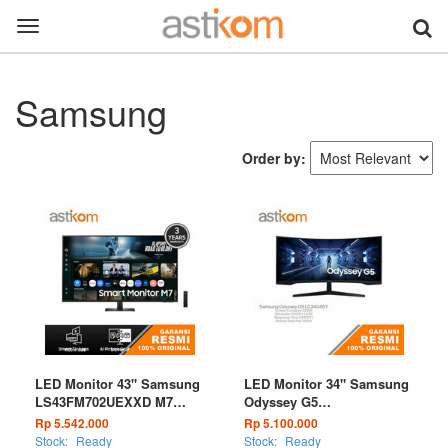
Toggle
navigation
Samsung
Order by:
LED Monitor 43" Samsung
LED Monitor 34" Samsung
LS43FM702UEXXD M7
Odyssey G5
M70F 4K Samsung Vision
LC34G55TWWEXXD Curve
Rp 5.542.000
Rp 5.100.000
AI
1000R 165Hz Ultra WQHD
Stock:
Ready
Stock:
Ready