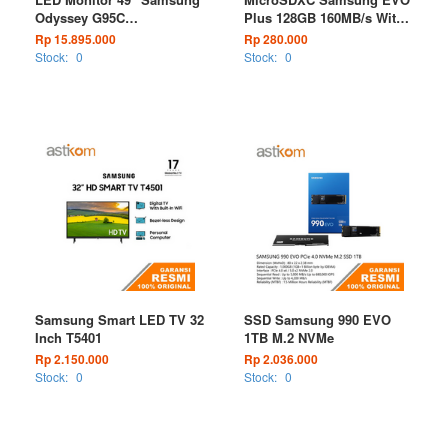
Odyssey G95C
Plus 128GB 160MB/s With
LS49CG954EEXXD Curved
Adapter
Rp 15.895.000
Rp 280.000
Dual QHD 240Hz Gaming
Stock:
0
Stock:
0
Monitor
Samsung Smart LED TV 32
SSD Samsung 990 EVO
Inch T5401
1TB M.2 NVMe
Rp 2.150.000
Rp 2.036.000
Stock:
0
Stock:
0