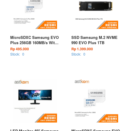
MicroSDXC Samsung EVO
SSD Samsung M.2 NVME
Plus 256GB 160MB/s With
990 EVO Plus 1TB
Adapter
Rp 495.000
Rp 1.399.000
Stock:
0
Stock:
0
LED Monitor 49" Samsung
MicroSDXC Samsung EVO