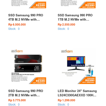
SSD Samsung 990 PRO
SSD Samsung 990 PRO
4TB M.2 NVMe with
1TB M.2 NVMe with
Heatsink
Heatsink
Rp 6.500.000
Rp 2.550.000
Stock:
0
Stock:
0
SSD Samsung 990 PRO
LED Monitor 24" Samsung
2TB M.2 NVMe with
LS24C330GAEXXD 100Hz
Heatsink
HDMI
Rp 3.775.000
Rp 1.299.000
Stock:
0
Stock:
0