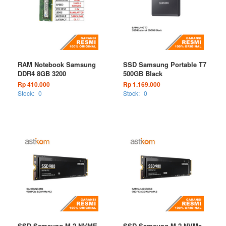
RAM Notebook Samsung
SSD Samsung Portable T7
DDR4 8GB 3200
500GB Black
Rp 410.000
Rp 1.169.000
Stock:
0
Stock:
0
SSD Samsung M.2 NVME
SSD Samsung M.2 NVMe