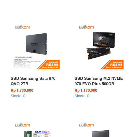
SSD Samsung Sata 870
SSD Samsung M.2 NVME
QVO 2TB
970 EVO Plus 500GB
Rp 1.730.000
Rp 1.170.000
Stock:
0
Stock:
0