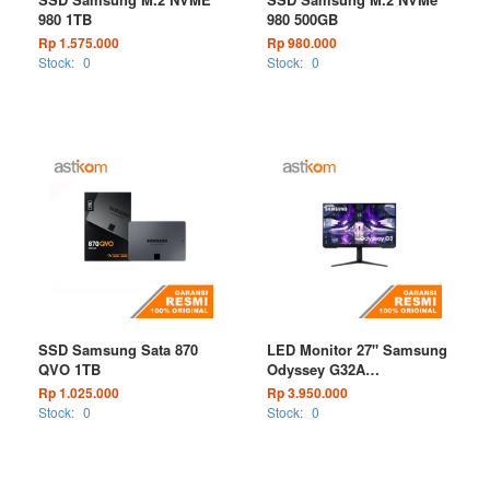
980 1TB
980 500GB
Rp 1.575.000
Rp 980.000
Stock:
0
Stock:
0
SSD Samsung Sata 870
LED Monitor 27" Samsung
QVO 1TB
Odyssey G32A
LS27AG320NEXXD 165Hz
Rp 1.025.000
Rp 3.950.000
FHD
Stock:
0
Stock:
0