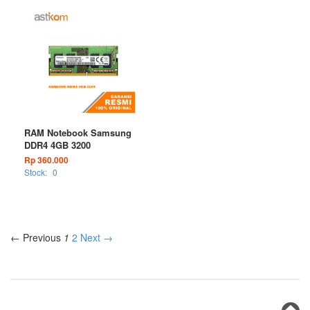
RAM Notebook Samsung
DDR4 4GB 3200
Rp 360.000
Stock:
0
← Previous
1
2
Next →