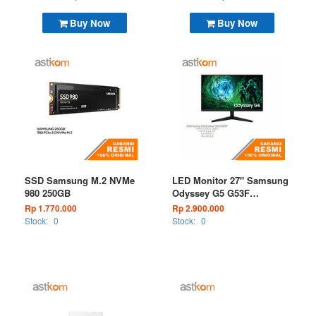
Buy Now
Buy Now
SSD Samsung M.2 NVMe
LED Monitor 27" Samsung
980 250GB
Odyssey G5 G53F
LS27FG530EEXXD 200Hz
Rp 1.770.000
Rp 2.900.000
QHD Gaming Monitor
Stock:
0
Stock:
0