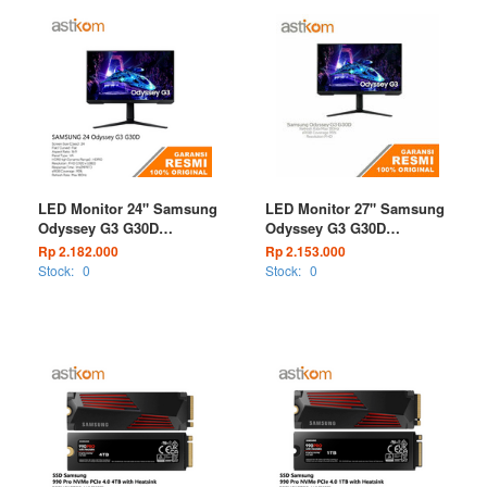
LED Monitor 24" Samsung
LED Monitor 27" Samsung
Odyssey G3 G30D
Odyssey G3 G30D
LS24DG302EEXXD 180Hz
LS27DG302EEXXD 180Hz
Rp 2.182.000
Rp 2.153.000
1ms FHD
1ms FHD
Stock:
0
Stock:
0