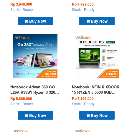
128GB W11 Grey
I3 N305 8GB 256GB W11
Rp 3.949.000
Rp 7.729.000
OHS Microsoft 365 Black
Stock:
Ready
Stock:
Ready
Buy Now
Buy Now
Notebook Advan 360 GO
Notebook INFINIX XBOOK
L26A R33S1 Ryzen 3 3200U
15 RYZEN 5 5500 8GB
8GB 256GB W11 Grey
256GB W11 Silver
Rp 5.809.000
Rp 7.159.000
Stock:
Ready
Stock:
Ready
Buy Now
Buy Now