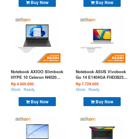
Buy Now
Buy Now
Notebook AXIOO Slimbook
Notebook ASUS Vivobook
HYPE 10 Celeron N4020
Go 14 E1404GA FHD3823M
8GB 256GB DOS Midnight
I3 N305 8GB 256GB W11
Rp 4.500.000
Rp 7.729.000
Black
OHS Microsoft 365 Silver
Stock:
Ready
Stock:
Ready
Buy Now
Buy Now