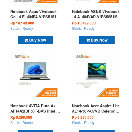
Notebook Asus Vivobook
Notebook ASUS Vivobook
Go 14 E1404FA-VIPS5151M
14 A1404VAP-VIPS5851M
Ryzen 5 7520 16GB 512GB
Core 5 120U 8GB 512GB
Rp 10.149.000
Rp 10.499.000
W11 OHS Microsoft 365
W11 OHS 2024 M365 Basic
Stock:
Ready
Stock:
Ready
Basic Mixed Black
Quiet Blue
Buy Now
Buy Now
Notebook AVITA Pura A+
Notebook Acer Aspire Lite
AF14A2IDF56F-BAS Intel i5
AL14-36P-C7VD Celeron
1235U 8GB 512GB W11
n4500 8GB 512GB W11
Rp 6.299.000
Rp 6.850.000
Badge Silver
OHS Grey
Stock:
Ready
Stock:
Ready