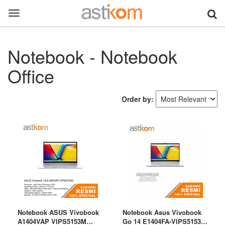
Toggle
navigation
Notebook - Notebook
Office
Order by:
Notebook ASUS Vivobook
Notebook Asus Vivobook
A1404VAP VIPS5153M
Go 14 E1404FA-VIPS5153M