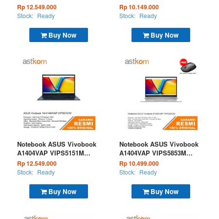
Core Ultra 5 120 16GB
Ryzen 5 7520 16GB 512GB
Rp 12.549.000
Rp 10.149.000
512GB W11 + OHS 2024 +
W11 OHS Microsoft 365
Stock:
Ready
Stock:
Ready
M365B Silver
Basic Silver
Buy Now
Buy Now
Notebook ASUS Vivobook
Notebook ASUS Vivobook
A1404VAP VIPS5151M
A1404VAP VIPS5853M
Core Ultra 5 120 16GB
Core Ultra 5 120 8GB
Rp 12.549.000
Rp 10.499.000
512GB W11 + OHS 2024 +
512GB W11 + OHS 2024 +
Stock:
Ready
Stock:
Ready
M365B Blue
M365B Silver
Buy Now
Buy Now