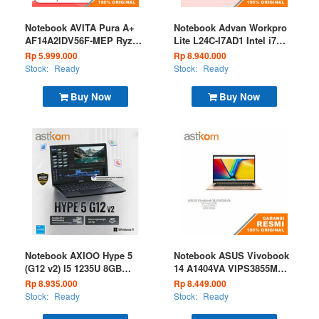
Notebook AVITA Pura A+
Notebook Advan Workpro
AF14A2IDV56F-MEP Ryzen
Lite L24C-I7AD1 Intel i7
5 5500U 8GB 512GB W11
1280P 8GB 512GB W11
Rp 5.999.000
Rp 8.940.000
Medal Black
Grey
Stock:
Ready
Stock:
Ready
Buy Now
Buy Now
Notebook AXIOO Hype 5
Notebook ASUS Vivobook
(G12 v2) I5 1235U 8GB
14 A1404VA VIPS3855M
256GB W11 Black
Core i3 1315U 8GB 512GB
Rp 8.935.000
Rp 8.449.000
W11 OHS 2024 Microsoft
Stock:
Ready
Stock:
Ready
365 Terra Cotta