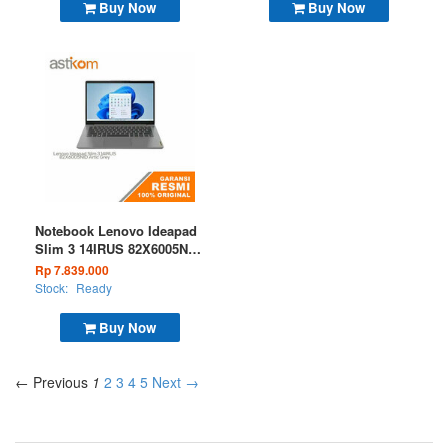
Buy Now
Buy Now
Notebook Lenovo Ideapad
Slim 3 14IRUS 82X6005NID
I3 1315 8GB 256GB W11 +
Rp 7.839.000
OHS 365 Artic Grey
Stock:
Ready
Buy Now
← Previous
1
2
3
4
5
Next →