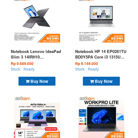
Notebook Lenovo IdeaPad
Notebook HP 14 EP0261TU
Slim 3 14IRH10
BD0Y5PA Core i3 1315U
83K000BWID Core i5
8GB 512GB W11 OHS
Rp 9.689.000
Rp 9.149.000
13420H 8GB 512GB W11
Silver
Stock:
Ready
Stock:
Ready
OHS M365 Luna Grey
Buy Now
Buy Now