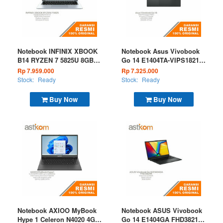
Notebook INFINIX XBOOK
Notebook Asus Vivobook
B14 RYZEN 7 5825U 8GB
Go 14 E1404TA-VIPS1821M
512GB W11 Silver
INTEL N150 8GB 256GB
Rp 7.959.000
Rp 7.325.000
W11 OHS Microsoft 365
Stock:
Ready
Stock:
Ready
Basic Mixed Black
Buy Now
Buy Now
Notebook AXIOO MyBook
Notebook ASUS Vivobook
Hype 1 Celeron N4020 4GB
Go 14 E1404GA FHD3821M