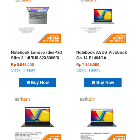
Notebook Lenovo IdeaPad
Notebook ASUS Vivobook
Slim 3 14IRU8 82X6006DID
Go 14 E1404GA
Core i3 1315U 8GB 256GB
VIPS3822M I3 N305 8GB
Rp 8.049.000
Rp 7.829.000
W11 OHS M365 Luna Grey
256GB W11 OHS Microsoft
Stock:
Ready
Stock:
Ready
365 Green Gray
Buy Now
Buy Now