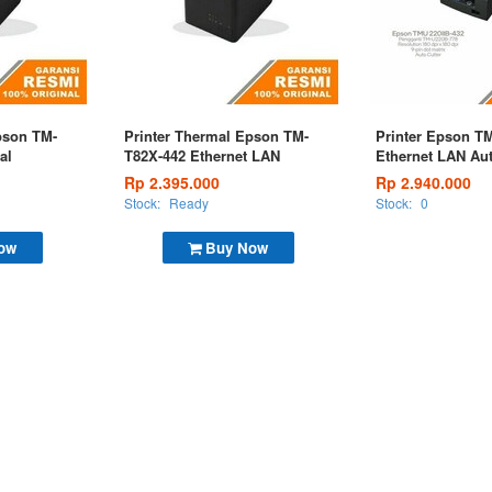
pson TM-
Printer Thermal Epson TM-
Printer Epson TM
al
T82X-442 Ethernet LAN
Ethernet LAN Aut
Rp 2.395.000
Rp 2.940.000
Stock:
Ready
Stock:
0
ow
Buy Now