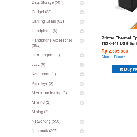
Data Storage (507)
Gadget (23)
Gaming Gears (621)
Handphone (6)
Printer Thermal E
Handphone Accessories
T82X-441 USB Seri
(352)
Rp 2.395.000
Jam Tangan (23)
Stock:
Ready
Jasa (0)
Buy N
Kendaraan (1)
Kids Toys (6)
Mesin Laminating (0)
Mini PC (2)
Mining (2)
Networking (550)
Notebook (207)