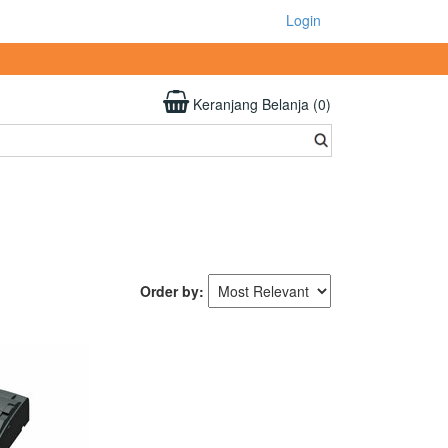
Login
Keranjang Belanja (0)
Order by: