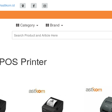
@astikom.id
Category
Brand
 POS Printer