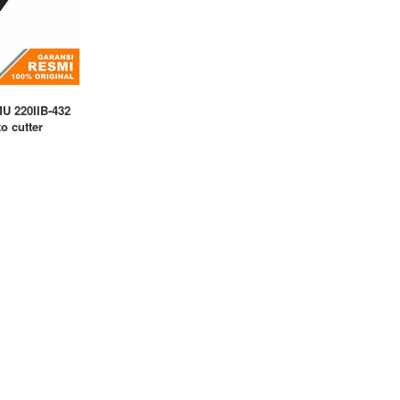
U 220IIB-432
o cutter