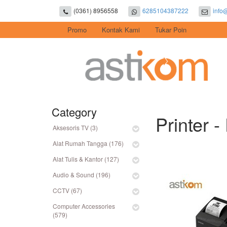
(0361) 8956558
6285104387222
info
Promo
Kontak Kami
Tukar Poin
Category
Printer -
Aksesoris TV (3)
Alat Rumah Tangga (176)
Alat Tulis & Kantor (127)
Audio & Sound (196)
CCTV (67)
Computer Accessories
(579)