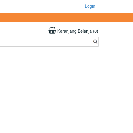
Login
Keranjang Belanja (0)