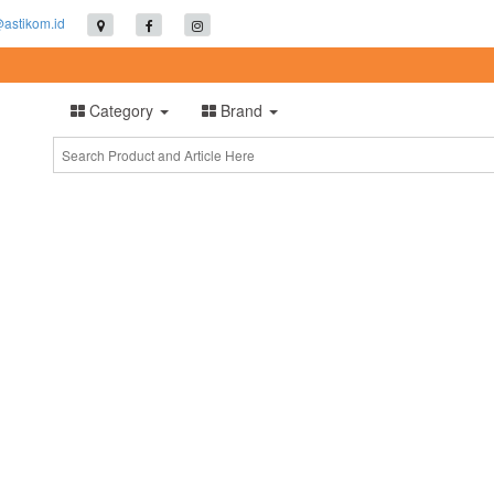
@astikom.id
Category
Brand