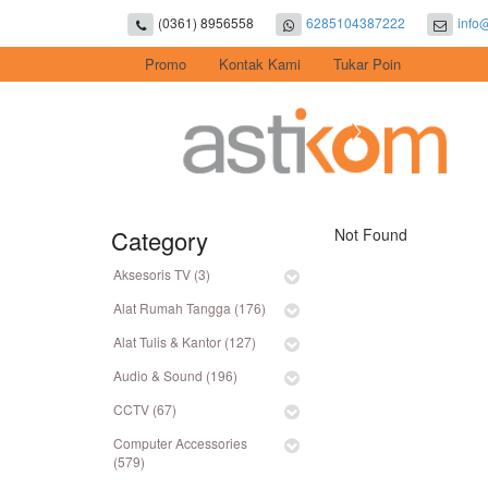
(0361) 8956558
6285104387222
info
Promo
Kontak Kami
Tukar Poin
Category
Not Found
Aksesoris TV (3)
Alat Rumah Tangga (176)
Alat Tulis & Kantor (127)
Audio & Sound (196)
CCTV (67)
Computer Accessories
(579)