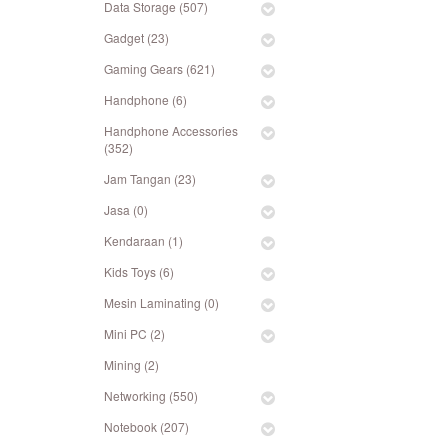
Data Storage (507)
Gadget (23)
Gaming Gears (621)
Handphone (6)
Handphone Accessories
(352)
Jam Tangan (23)
Jasa (0)
Kendaraan (1)
Kids Toys (6)
Mesin Laminating (0)
Mini PC (2)
Mining (2)
Networking (550)
Notebook (207)