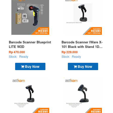
Barcode Scanner Blueprint
Barcode Scanner IWare X-
LITE W2D
101 Black with Stand 1D
USB
Rp 470.000
Rp 229.000
Stock:
Ready
Stock:
Ready
Buy Now
Buy Now