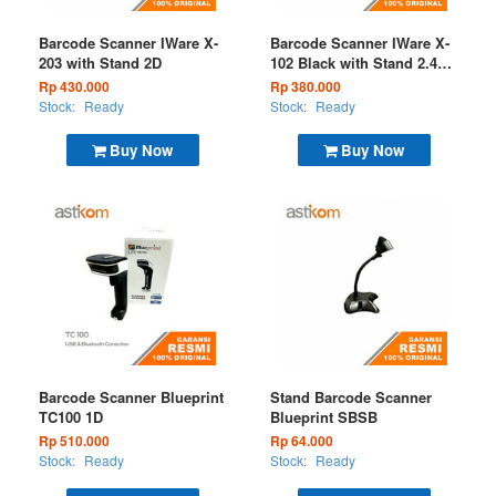
Barcode Scanner IWare X-
Barcode Scanner IWare X-
203 with Stand 2D
102 Black with Stand 2.4G
+ USB
Rp 430.000
Rp 380.000
Stock:
Ready
Stock:
Ready
Buy Now
Buy Now
Barcode Scanner Blueprint
Stand Barcode Scanner
TC100 1D
Blueprint SBSB
Rp 510.000
Rp 64.000
Stock:
Ready
Stock:
Ready