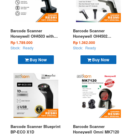
Barcode Scanner
Barcode Scanner
Honeywell OH4503 with
Honeywell OH4502
Docking Wireless 2D
Wireless 2D
Rp 1.789.000
Rp 1.362.000
Stock:
Ready
Stock:
Ready
Buy Now
Buy Now
Barcode Scanner Blueprint
Barcode Scanner
BP-ECO X1D
Honeywell Omni MK7120