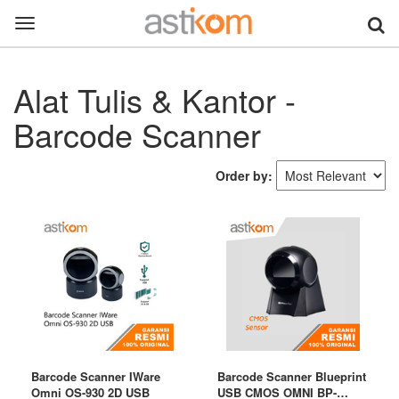
Toggle
navigation
Alat Tulis & Kantor -
Barcode Scanner
Order by:
Barcode Scanner IWare
Barcode Scanner Blueprint
Omni OS-930 2D USB
USB CMOS OMNI BP-