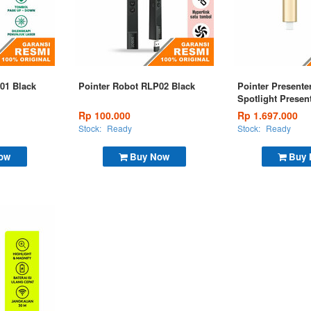
01 Black
Pointer Robot RLP02 Black
Pointer Presente
Spotlight Presen
Remote Gold
Rp 100.000
Rp 1.697.000
Stock:
Ready
Stock:
Ready
ow
Buy Now
Buy