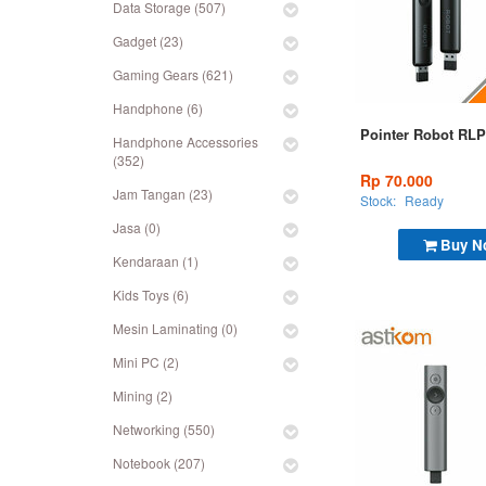
Data Storage (507)
Gadget (23)
Gaming Gears (621)
Handphone (6)
Pointer Robot RLP
Handphone Accessories
(352)
Rp 70.000
Jam Tangan (23)
Stock:
Ready
Jasa (0)
Buy N
Kendaraan (1)
Kids Toys (6)
Mesin Laminating (0)
Mini PC (2)
Mining (2)
Networking (550)
Notebook (207)