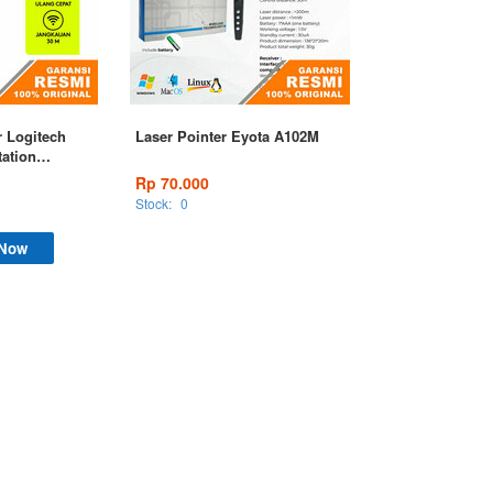
r Logitech
Laser Pointer Eyota A102M
tation
Rp 70.000
Stock:
0
 Now