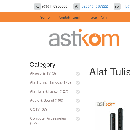
(0361) 8956558
6285104387222
info
Promo
Kontak Kami
Tukar Poin
Category
Alat Tuli
Aksesoris TV (3)
Alat Rumah Tangga (176)
Alat Tulis & Kantor (127)
Audio & Sound (196)
CCTV (67)
Computer Accessories
(579)