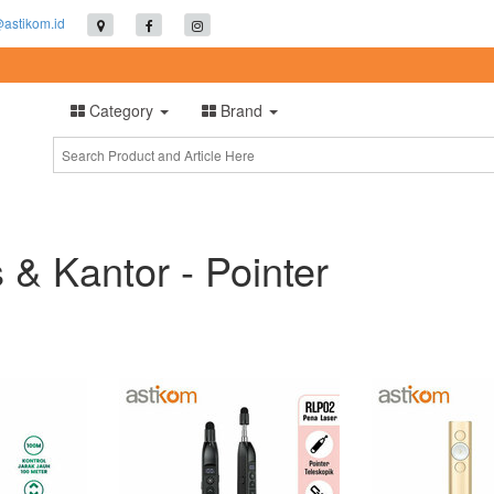
@astikom.id
Category
Brand
s & Kantor - Pointer