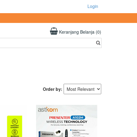
Login
Keranjang Belanja (0)
Order by: