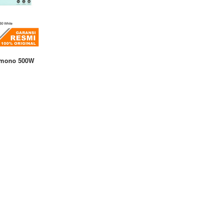
amono 500W