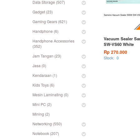
Data Storage (507)
Gadget (23)
Gaming Gears (621)
Handphone (6)
Vacuum Sealer S
Handphone Accessories
SW-VS60 White
(352)
Rp 270.000
Jam Tangan (23)
Stock:
0
Jasa (0)
Kendaraan (1)
Kids Toys (6)
Mesin Laminating (0)
Mini PC (2)
Mining (2)
Networking (550)
Notebook (207)