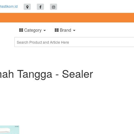
@astikom.id
Category
Brand
ah Tangga - Sealer