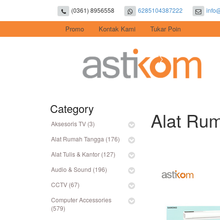
(0361) 8956558
6285104387222
info
Promo
Kontak Kami
Tukar Poin
Category
Alat Rum
Aksesoris TV (3)
Alat Rumah Tangga (176)
Alat Tulis & Kantor (127)
Audio & Sound (196)
CCTV (67)
Computer Accessories
(579)