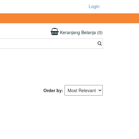
Login
Keranjang Belanja (0)
Order by: