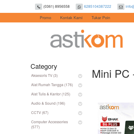
(0361) 8956558
6285104387222
info
Promo
Kontak Kami
Tukar Poin
Category
Mini PC 
Aksesoris TV (3)
Alat Rumah Tangga (176)
Alat Tulis & Kantor (125)
Audio & Sound (196)
CCTV (67)
Computer Accessories
(577)