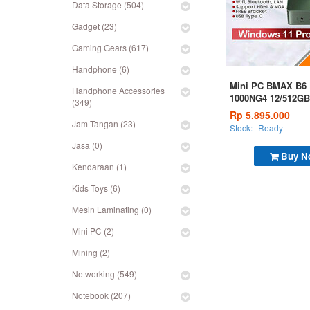
Data Storage (504)
Gadget (23)
Gaming Gears (617)
Handphone (6)
Mini PC BMAX B6 P
Handphone Accessories
1000NG4 12/512GB
(349)
Rp 5.895.000
Jam Tangan (23)
Stock:
Ready
Jasa (0)
Buy N
Kendaraan (1)
Kids Toys (6)
Mesin Laminating (0)
Mini PC (2)
Mining (2)
Networking (549)
Notebook (207)