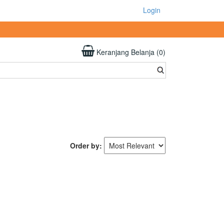
Login
Keranjang Belanja (0)
Order by: