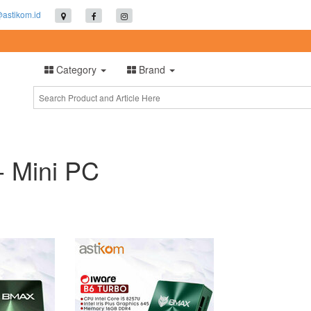
@astikom.id
Category
Brand
- Mini PC