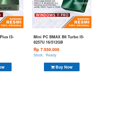
lus I3-
Mini PC BMAX B6 Turbo I5-
8257U 16/512GB
Rp 7.550.000
Stock:
Ready
ow
Buy Now